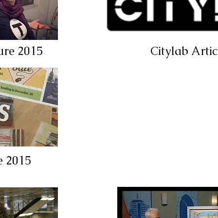
ure 2015
Citylab Arti
e 2015