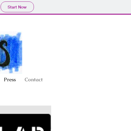
Start Now
Press
Contact