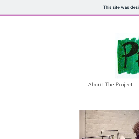
This site was des
About The Project