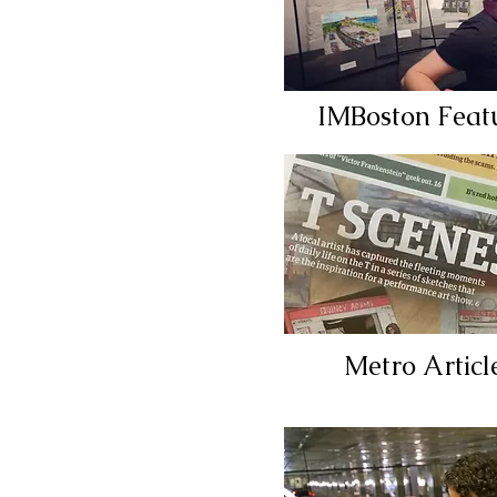
IMBoston Feat
Metro Articl