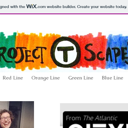
igned with the
.com
website builder. Create your website today.
Red Line
Orange Line
Green Line
Blue Line