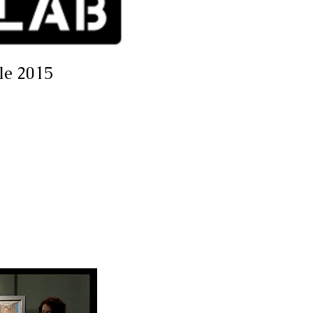
cle 2015